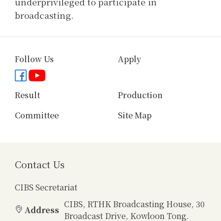
underprivileged to participate in
broadcasting.
Follow Us
Apply
Facebook page
YouTube channel
Result
Production
Committee
Site Map
Contact Us
CIBS Secretariat
CIBS, RTHK Broadcasting House, 30
Address
Broadcast Drive, Kowloon Tong.