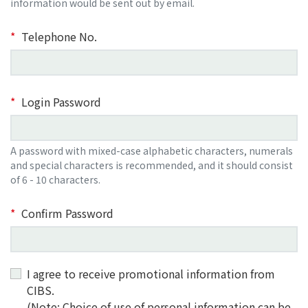
information would be sent out by email.
Telephone No.
Login Password
A password with mixed-case alphabetic characters, numerals
and special characters is recommended, and it should consist
of 6 - 10 characters.
Confirm Password
I agree to receive promotional information from
CIBS.
(Note: Choice of use of personal information can be