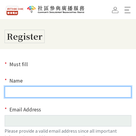
Skip To Main Content
RTHK Home Page
CIBS Home Page
Register
Must fill
Name
Email Address
Please provide a valid email address since all important