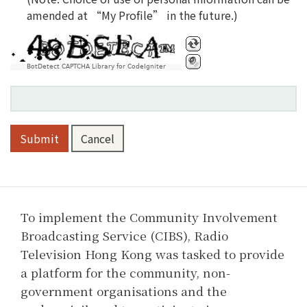
amended at “My Profile” in the future.)
Please do verification
BotDetect CAPTCHA Library for CodeIgniter
Submit
Cancel
To implement the Community Involvement
Broadcasting Service (CIBS), Radio
Television Hong Kong was tasked to provide
a platform for the community, non-
government organisations and the